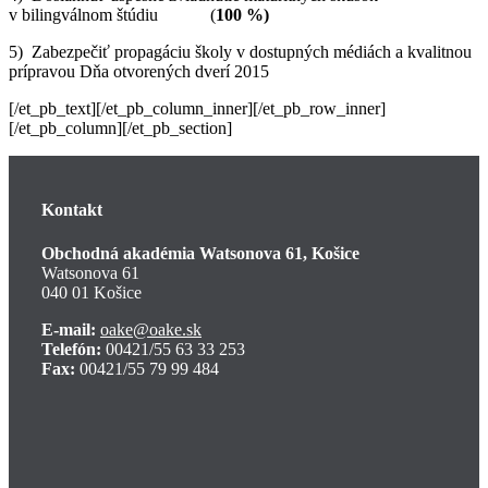
v bilingválnom štúdiu (
100 %)
5) Zabezpečiť propagáciu školy v dostupných médiách a kvalitnou
prípravou Dňa otvorených dverí 2015
[/et_pb_text][/et_pb_column_inner][/et_pb_row_inner]
[/et_pb_column][/et_pb_section]
Kontakt
Obchodná akadémia Watsonova 61, Košice
Watsonova 61
040 01 Košice
E-mail:
oake@oake.sk
Telefón:
00421/55 63 33 253
Fax:
00421/55 79 99 484