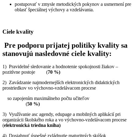
postupovať v zmysle metodických pokynov a usmernení pre
oblasť špeciálnej výchovy a vzdelávania.
Ciele kvality
Pre podporu prijatej politiky kvality sa
stanovujú nasledovné ciele kvality:
1) Pravidelné sledovanie a hodnotenie spokojnosti žiakov –
pozitívne postoje (
70 %)
2) Zavádzanie najmodernejších elektronických didaktických
prostriedkov vo výchovno-vzdelávacom procese
so zapojením maximálneho počtu učiteľov
(
50 %)
3) Využívanie asc agendy, edupage a mobilných aplikácií pri
organizácii školského roka a vo výchovno-vzdelávacom procese
(
elektronická triedna kniha)
4) Dosiahnuť úspešné zvládnutie maturitných skúšok