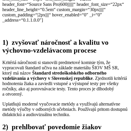
header_font=“Source Sans Pro|600|||||||“ header_font_size=“22px“
header_line_height=“0.5em“ custom_margin=“30px|||||“
custom_padding=“|2px||||“ hover_enabled=“0″ _i=“0″
_address=“0.1.1.0.0″]
1) zvyšovať náročnosť a kvalitu vo
výchovno-vzdelávacom procese
Kritériá náročnosti si stanovili predmetové komisie tým, že
vypracovali štandard učiva na základe materiálu ŠIOV MŠ SR,
ktorý má názov
Štandard stredoškolského odborného
vzdelávania a výchovy v Slovenskej republike
. Zjednotili kritériá
hodnotenia žiaka a zaviedli vstupné a výstupné testy pre všetky
ročníky, ako aj porovnávacie testy. Tento proces je dlhodobý
a otvorený.
Uplatňujú moderné vyučovacie metódy a využívajú alternatívne
metódy výučby v odborných učebniach. Používajú pritom dostupnú
didaktickú a audiovizuálnu techniku.
2) prehlbovať povedomie žiakov