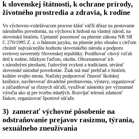
k slovenskej štátnosti, k ochrane prírody,
životného prostredia a zdravia, k rodine
Vo výchovno-vzdelávacom procese klásť väčší dôraz na pestovanie
národného povedomia, na výchovu k hrdosti na vlastný národ, na
slovenskú históriu. Upriamiť pozornosť na plnenie zákona NR SR
č. 270/1995 Z. z. o štátnom jazyku, na plnenie jeho obsahu s cieľom
chrániť najvzácnejšiu hodnotu slovenského národa a podporu
svetovej suverenity Slovenskej republiky. Posilňovať citový vzťah
detí k rodine, blízkym ľuďom, okoliu. Oboznamovať ich
s národnými piesňami, ľudovými zvykmi a tradíciami, utvárať
slovenské národné povedomie. Žiak má mať prehľad o histórii,
kultúre svojho mesta. Naďalej podporovať činnosť školskej
knižnice, navštevovať divadelné predstavenia, výstavy, organizovať
a zúčastňovať sa rôznych súťaží, využívať nástenky pre významné
výročia ako aj pre tvorbu mladých. Rozvíjať telesnú zdatnosť
žiakov, organizovať športové súťaže.
3) zamerať výchovné pôsobenie na
odstraňovanie prejavov rasizmu, týrania,
sexuálneho zneužívania