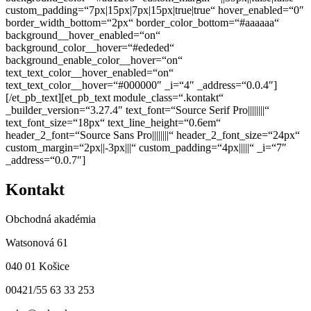
custom_padding=“7px|15px|7px|15px|true|true“ hover_enabled=“0″
border_width_bottom=“2px“ border_color_bottom=“#aaaaaa“
background__hover_enabled=“on“
background_color__hover=“#ededed“
background_enable_color__hover=“on“
text_text_color__hover_enabled=“on“
text_text_color__hover=“#000000″ _i=“4″ _address=“0.0.4″]
[/et_pb_text][et_pb_text module_class=“.kontakt“
_builder_version=“3.27.4″ text_font=“Source Serif Pro||||||||“
text_font_size=“18px“ text_line_height=“0.6em“
header_2_font=“Source Sans Pro||||||||“ header_2_font_size=“24px“
custom_margin=“2px||-3px|||“ custom_padding=“4px|||||“ _i=“7″
_address=“0.0.7″]
Kontakt
Obchodná akadémia
Watsonová 61
040 01 Košice
00421/55 63 33 253