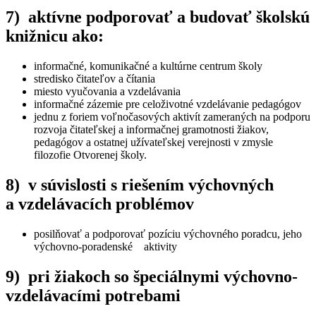
7) aktívne podporovať a budovať školskú
knižnicu ako:
informačné, komunikačné a kultúrne centrum školy
stredisko čitateľov a čítania
miesto vyučovania a vzdelávania
informačné zázemie pre celoživotné vzdelávanie pedagógov
jednu z foriem voľnočasových aktivít zameraných na podporu
rozvoja čitateľskej a informačnej gramotnosti žiakov,
pedagógov a ostatnej užívateľskej verejnosti v zmysle
filozofie Otvorenej školy.
8) v súvislosti s riešením výchovných
a vzdelávacích problémov
posilňovať a podporovať pozíciu výchovného poradcu, jeho
výchovno-poradenské aktivity
9) pri žiakoch so špeciálnymi výchovno-
vzdelávacími potrebami