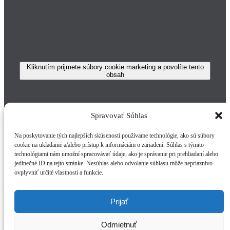
Kliknutím prijmete súbory cookie marketing a povolíte tento
obsah
Spravovať Súhlas
Na poskytovanie tých najlepších skúseností používame technológie, ako sú súbory
Vytvorené v spolupráci s
nesskosice.sk
cookie na ukladanie a/alebo prístup k informáciám o zariadení. Súhlas s týmito
technológiami nám umožní spracovávať údaje, ako je správanie pri prehliadaní alebo
Page load link
jedinečné ID na tejto stránke. Nesúhlas alebo odvolanie súhlasu môže nepriaznivo
ovplyvniť určité vlastnosti a funkcie.
Subscribe To Our Newsletter
Prijať
Join our mailing list to receive the latest news and
updates from our team.
Odmietnuť