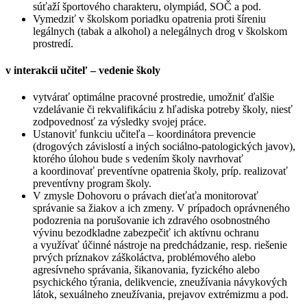
súťaží športového charakteru, olympiád, SOČ a pod.
Vymedziť v školskom poriadku opatrenia proti šíreniu
legálnych (tabak a alkohol) a nelegálnych drog v školskom
prostredí.
v interakcii učiteľ – vedenie školy
vytvárať optimálne pracovné prostredie, umožniť ďalšie
vzdelávanie či rekvalifikáciu z hľadiska potreby školy, niesť
zodpovednosť za výsledky svojej práce.
Ustanoviť funkciu učiteľa – koordinátora prevencie
(drogových závislostí a iných sociálno-patologických javov),
ktorého úlohou bude s vedením školy navrhovať
a koordinovať preventívne opatrenia školy, príp. realizovať
preventívny program školy.
V zmysle Dohovoru o právach dieťaťa monitorovať
správanie sa žiakov a ich zmeny. V prípadoch oprávneného
podozrenia na porušovanie ich zdravého osobnostného
vývinu bezodkladne zabezpečiť ich aktívnu ochranu
a využívať účinné nástroje na predchádzanie, resp. riešenie
prvých príznakov záškoláctva, problémového alebo
agresívneho správania, šikanovania, fyzického alebo
psychického týrania, delikvencie, zneužívania návykových
látok, sexuálneho zneužívania, prejavov extrémizmu a pod.