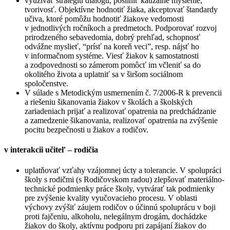
využívať stratégiu dialógu, posilniť kauzálne myslenie,
tvorivosť. Objektívne hodnotiť žiaka, akceptovať štandardy
učiva, ktoré pomôžu hodnotiť žiakove vedomosti
v jednotlivých ročníkoch a predmetoch. Podporovať rozvoj
prirodzeného sebavedomia, dobrý prehľad, schopnosť
odvážne myslieť, “prísť na koreň veci”, resp. nájsť ho
v informačnom systéme. Viesť žiakov k samostatnosti
a zodpovednosti so zámerom pomôcť im včleniť sa do
okolitého života a uplatniť sa v širšom sociálnom
spoločenstve.
V súlade s Metodickým usmernením č. 7/2006-R k prevencii
a riešeniu šikanovania žiakov v školách a školských
zariadeniach prijať a realizovať opatrenia na predchádzanie
a zamedzenie šikanovania, realizovať opatrenia na zvýšenie
pocitu bezpečnosti u žiakov a rodičov.
v interakcii učiteľ – rodičia
uplatňovať vzťahy vzájomnej úcty a tolerancie. V spolupráci
školy s rodičmi (s Rodičovskom radou) zlepšovať materiálno-
technické podmienky práce školy, vytvárať tak podmienky
pre zvýšenie kvality vyučovacieho procesu. V oblasti
výchovy zvýšiť záujem rodičov o účinnú spoluprácu v boji
proti fajčeniu, alkoholu, nelegálnym drogám, dochádzke
žiakov do školy, aktívnu podporu pri zapájaní žiakov do