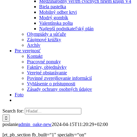
Medzinárodný veľtrh cvičných firiem krajín V4
Biela pastelka
Mobilný odber krvi
Modrý gombík
Valentínska pošta
Najlepší podnikateľský plán
Olympiády a súťaže
Záujmové krúžky
Archív
Pre verejnosť
Kontakt
Pracovné ponuky
Faktúry, objednávky
Verejné obstarávanie
Povinné zverejňovanie informácií
Vyhlásenie o prístupnosti
Zásady ochrany osobných údajov
Foto
Search for:
poslanie
admin_oake-new
2024-04-15T11:20:29+02:00
[et_pb_section fb_built=“1″ specialty=“on“