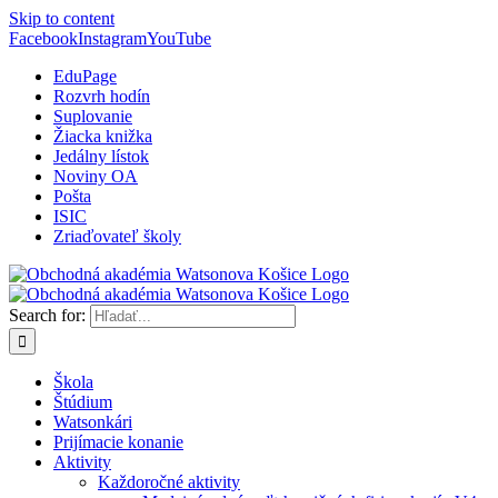
Skip to content
Facebook
Instagram
YouTube
EduPage
Rozvrh hodín
Suplovanie
Žiacka knižka
Jedálny lístok
Noviny OA
Pošta
ISIC
Zriaďovateľ školy
Search for:
Škola
Štúdium
Watsonkári
Prijímacie konanie
Aktivity
Každoročné aktivity