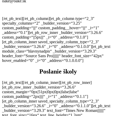
oake@oake.sk
[/et_pb_text][/et_pb_column][et_pb_column type=“2_3″
specialty_columns=“2″ _builder_version=“3.25″
custom_padding=“|||“ custom_padding__hover=“|||“ _i=“1″
_address=“0.1″][et_pb_row_inner _builder_version=“3.26.6″
custom_padding=“||5px|||“ _i=“0″ _address=“0.1.0″]
[et_pb_column_inner saved_specialty_column_type=“2_3″
_builder_version=“3.26.6″ _i=“0″ _address=“0.1.0.0″][et_pb_text
module_class=“hlavnynadpis“ _builder_version=“3.29.3″
header_font=“Source Sans Pro||||||||“ header_font_size=“42px“
hover_enabled=“0″ _i=“0″ _address=“0.1.0.0.0″]
Poslanie školy
[/et_pb_text][/et_pb_column_inner][/et_pb_row_inner]
[et_pb_row_inner _builder_version=“3.26.6″
custom_margin=“0px|51px|0px|0px|false|false“
custom_padding=“2px|||||“ _i=“1″ _address=“0.1.1″]
[et_pb_column_inner saved_specialty_column_type=“2_3″
_builder_version=“3.26.6″ _i=“0″ _address=“0.1.1.0″][et_pb_text
_builder_version=“3.29.3″ text_font=“Times New Roman||||||||“
text_font_size=“16px“ text_line_height=“1.2em“