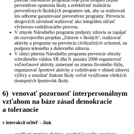
preventívne opatrenia školy a zefektívniť realizáciu
preventívnych školských programov tak, aby sa realizovali
len odborne garantované preventívne programy. Prevenciu
drogových závislostí realizovať ako integrálnu súčasť
výchovno-vzdelávacieho procesu.
V zmysle Národného programu podpory zdravia sa zapájať
do rozvojového projektu „Zdravie v školách“, realizovať
aktivity a programy na prevenciu civilizačných ochorení, na
podporu telesného a duševného zdravia.
V rámci plnenia Národného programu prevencie obezity
schváleného vládou SR dňa 9. januára 2008 organizovať
voľnočasové aktivity zamerané na zmenu životného štýlu,
organizovať športové aktivity a vzdelávanie v oblasti zdravej
výživy a umožniť žiakom školy voľné využívanie všetkých
dostupných športovísk školy.
6) venovať pozornosť interpersonálnym
vzťahom na báze zásad demokracie
a tolerancie
v interakcii učiteľ – žiak