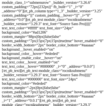
module_class_1=“submenurow“ _builder_version=“3.26.6″
custom_padding=“72px||232px|||“ fb_built=“1″ _i=“0″
_address=“0″][et_pb_column type=“1_3″ _builder_version=“3.25″
custom_padding=“|||“ custom_padding__hover=“|||“ _i=“0″
_address=“0.0″][et_pb_text module_class=“rocniksubmenu“
_builder_version=“3.29.3″ text_font=“Source Sans Pro||||||||“
text_text_color=“#ffffff“ text_font_size=“24px“
background_color=“#ad1206″
custom_margin=“88px||0px||false|false“
custom_padding=“7px|15px|7px|15px|true|true“ hover_enabled=“0″
border_width_bottom=“2px“ border_color_bottom=“#aaaaaa“
background__hover_enabled=“on“
background_color__hover=“#ededed“
background_enable_color__hover=“on“
text_text_color__hover_enabled=“on“
text_text_color__hover=“#000000″ _i=“0″ _address=“0.0.0″]
[/et_pb_text][et_pb_text module_class=“rocniksubmenu“
_builder_version=“3.29.3″ text_font=“Source Sans Pro||||||||“
text_text_color=“#000000″ text_font_size=“24px“
background_color=“#ededed“
custom_margin=“-2px||0px||false|false“
custom_padding=“7px|15px|7px|15px|true|true“ hover_enabled=“0″
border_width_bottom=“2px“ border_color_bottom=“#aaaaaa“
_i=“1″ _address=“0.0.1″][/et_pb_text][et_pb_text
module_class=“rocniksubmenu“ _builder_version=“3.29.3″