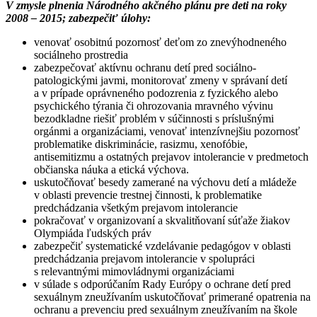
V zmysle plnenia Národného akčného plánu pre deti na roky
2008 – 2015; zabezpečiť úlohy:
venovať osobitnú pozornosť deťom zo znevýhodneného
sociálneho prostredia
zabezpečovať aktívnu ochranu detí pred sociálno-
patologickými javmi, monitorovať zmeny v správaní detí
a v prípade oprávneného podozrenia z fyzického alebo
psychického týrania či ohrozovania mravného vývinu
bezodkladne riešiť problém v súčinnosti s príslušnými
orgánmi a organizáciami, venovať intenzívnejšiu pozornosť
problematike diskriminácie, rasizmu, xenofóbie,
antisemitizmu a ostatných prejavov intolerancie v predmetoch
občianska náuka a etická výchova.
uskutočňovať besedy zamerané na výchovu detí a mládeže
v oblasti prevencie trestnej činnosti, k problematike
predchádzania všetkým prejavom intolerancie
pokračovať v organizovaní a skvalitňovaní súťaže žiakov
Olympiáda ľudských práv
zabezpečiť systematické vzdelávanie pedagógov v oblasti
predchádzania prejavom intolerancie v spolupráci
s relevantnými mimovládnymi organizáciami
v súlade s odporúčaním Rady Európy o ochrane detí pred
sexuálnym zneužívaním uskutočňovať primerané opatrenia na
ochranu a prevenciu pred sexuálnym zneužívaním na škole