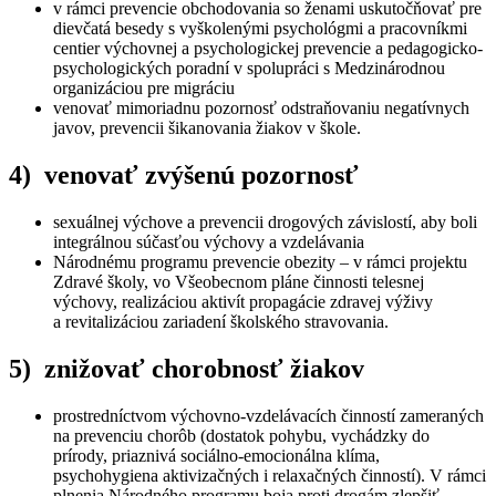
v rámci prevencie obchodovania so ženami uskutočňovať pre
dievčatá besedy s vyškolenými psychológmi a pracovníkmi
centier výchovnej a psychologickej prevencie a pedagogicko-
psychologických poradní v spolupráci s Medzinárodnou
organizáciou pre migráciu
venovať mimoriadnu pozornosť odstraňovaniu negatívnych
javov, prevencii šikanovania žiakov v škole.
4) venovať zvýšenú pozornosť
sexuálnej výchove a prevencii drogových závislostí, aby boli
integrálnou súčasťou výchovy a vzdelávania
Národnému programu prevencie obezity – v rámci projektu
Zdravé školy, vo Všeobecnom pláne činnosti telesnej
výchovy, realizáciou aktivít propagácie zdravej výživy
a revitalizáciou zariadení školského stravovania.
5) znižovať chorobnosť žiakov
prostredníctvom výchovno-vzdelávacích činností zameraných
na prevenciu chorôb (dostatok pohybu, vychádzky do
prírody, priaznivá sociálno-emocionálna klíma,
psychohygiena aktivizačných i relaxačných činností). V rámci
plnenia Národného programu boja proti drogám zlepšiť