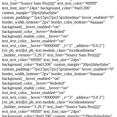
text_font=“Source Sans Pro||||||||“ text_text_color=“#ffffff“
text_font_size=“24px“ background_color=“#ad1206″
custom_margin=“||0px||false|false“
custom_padding=“7px|15px|7px|15px|true|true“ hover_enabled=“0″
border_width_bottom=“2px“ border_color_bottom=“#aaaaaa“
background__hover_enabled=“on“
background_color__hover=“#ededed“
background_enable_color__hover=“on“
text_text_color__hover_enabled=“on“
text_text_color__hover=“#000000″ _i=“2″ _address=“0.0.2″]
[/et_pb_text][et_pb_text module_class=“rocniksubmenu“
_builder_version=“3.29.3″ text_font=“Source Sans Pro||||||||“
text_text_color=“#ffffff“ text_font_size=“24px“
background_color=“#ad1206″ custom_margin=“||0px||false|false“
custom_padding=“7px|15px|7px|15px|true|true“ hover_enabled=“0″
border_width_bottom=“2px“ border_color_bottom=“#aaaaaa“
background__hover_enabled=“on“
background_color__hover=“#ededed“
background_enable_color__hover=“on“
text_text_color__hover_enabled=“on“
text_text_color__hover=“#000000″ _i=“3″ _address=“0.0.3″]
[/et_pb_text][et_pb_text module_class=“rocniksubmenu“
_builder_version=“3.29.3″ text_font=“Source Sans Pro||||||||“
text_text_color=“#ffffff“ text_font_size=“24px“
background_color=“#ad1206″ custom_margin=“||39px||false|false“